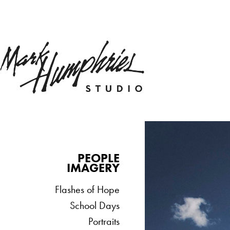
PEOPLE
IMAGERY
Flashes of Hope
School Days
Portraits