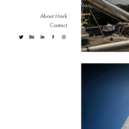
About Mark
Contact