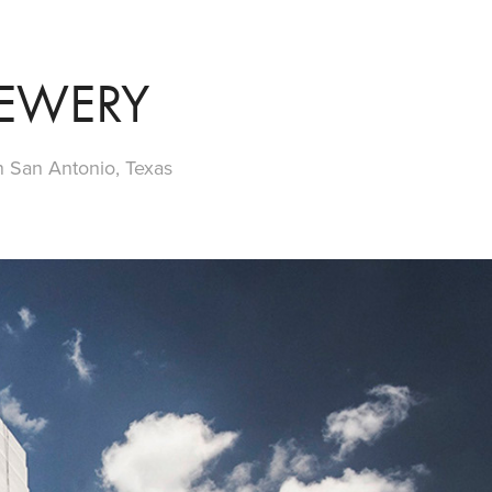
REWERY
 San Antonio, Texas