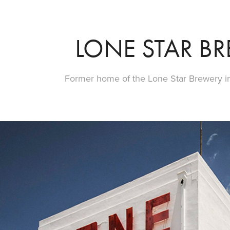
LONE STAR B
Former home of the Lone Star Brewery in