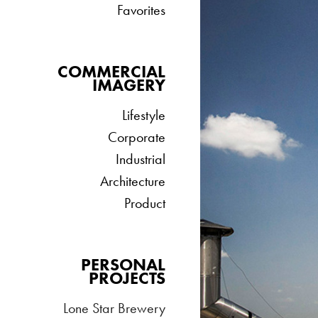
Favorites
COMMERCIAL
IMAGERY
Lifestyle
Corporate
Industrial
Architecture
Product
PERSONAL
PROJECTS
Lone Star Brewery